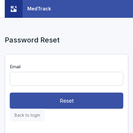
MedTrack
Password Reset
Email
Reset
Back to login